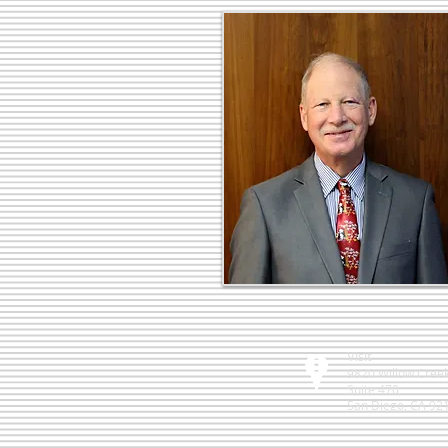
Visit
9820 Willow Cree
Suite 470
San Diego, CA 92