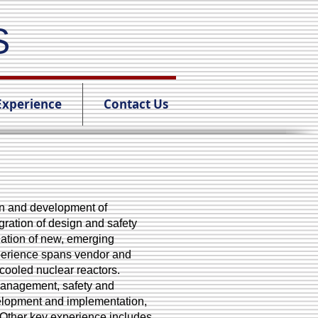
S
Experience
Contact Us
ign and development of
ration of design and safety
ation of new, emerging
xperience spans vendor and
cooled nuclear reactors.
management, safety and
velopment and implementation,
 Other key experience includes