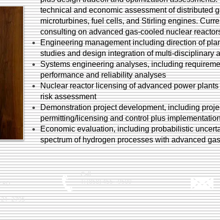
technical and economic assessment of distributed ge
microturbines, fuel cells, and Stirling engines. Cur
consulting on advanced gas-cooled nuclear reactors
Engineering management including direction of plan
studies and design integration of multi-disciplinary 
Systems engineering analyses, including requiremen
performance and reliability analyses
Nuclear reactor licensing of advanced power plants w
risk assessment
Demonstration project development, including proje
permitting/licensing and control plus implementatio
Economic evaluation, including probabilistic uncert
spectrum of hydrogen processes with advanced gas
Call
T: (858) 455 - 9500
k RD
121 -2795