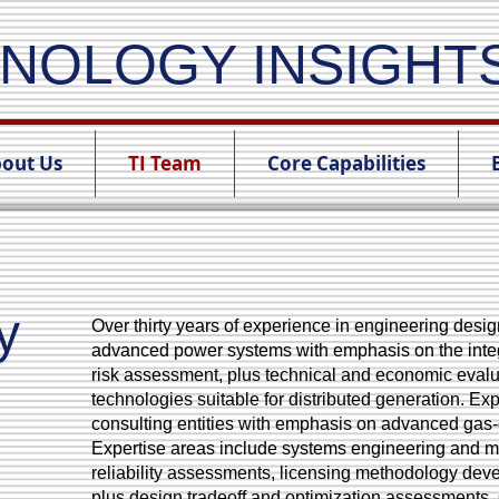
NOLOGY INSIGHT
out Us
TI Team
Core Capabilities
y
Over thirty years of experience in engineering des
advanced power systems with emphasis on the integ
risk assessment, plus technical and economic evalu
technologies suitable for distributed generation. E
consulting entities with emphasis on advanced gas-
Expertise areas include systems engineering and 
reliability assessments, licensing methodology de
plus design tradeoff and optimization assessments.