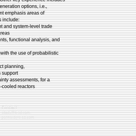
neration options, i.e.,
rent emphasis areas of
 include:
t and system-level trade
areas
ts, functional analysis, and
ith the use of probabilistic
ct planning,
n support
ainty assessments, for a
-cooled reactors
Contact
silady@ti-sd.com
penfield@ti-sd.com