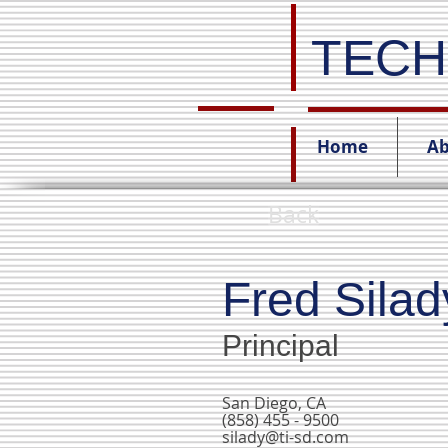
TECH
Home
Ab
Back
Fred Silad
Principal
San Diego, CA
(858) 455 - 9500
silady@ti-sd.com